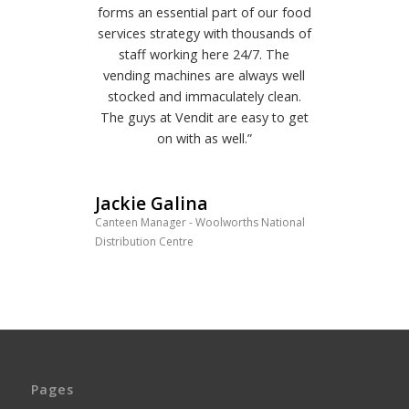
forms an essential part of our food
services strategy with thousands of
staff working here 24/7. The
vending machines are always well
stocked and immaculately clean.
The guys at Vendit are easy to get
on with as well.”
Jackie Galina
Canteen Manager - Woolworths National
Distribution Centre
Pages