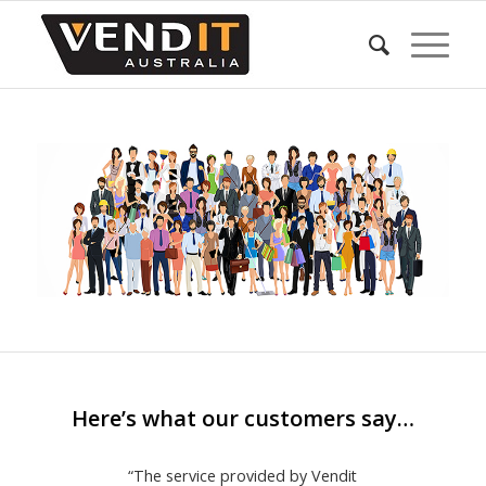
Here’s what our customers say…
“The service provided by Vendit