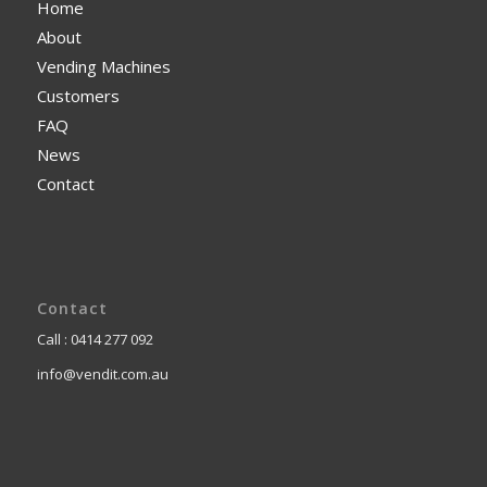
Home
About
Vending Machines
Customers
FAQ
News
Contact
Contact
Call : 0414 277 092
info@vendit.com.au