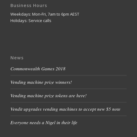
Business Hours
Weekdays: Mon-Fri, 7am to 6pm AEST
Holidays: Service calls
News
Commonwealth Games 2018
Vending machine prize winners!
Vending machine prize tokens are here!
Vendit upgrades vending machines to accept new $5 note
Everyone needs a Nigel in their life