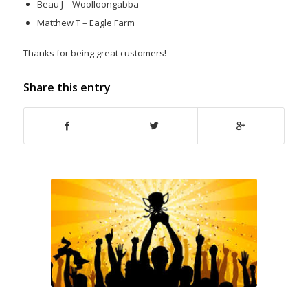
Beau J – Woolloongabba
Matthew T – Eagle Farm
Thanks for being great customers!
Share this entry