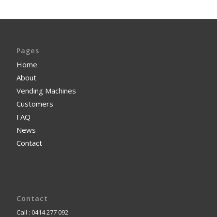
Pages
Home
About
Vending Machines
Customers
FAQ
News
Contact
Contact
Call : 0414 277 092