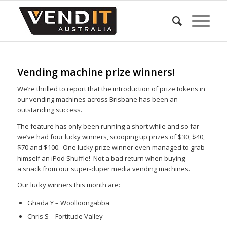
Vending machine prize winners!
We’re thrilled to report that the introduction of prize tokens in
our vending machines across Brisbane has been an
outstanding success.
The feature has only been running a short while and so far
we’ve had four lucky winners, scooping up prizes of $30, $40,
$70 and $100. One lucky prize winner even managed to grab
himself an iPod Shuffle! Not a bad return when buying
a snack from our super-duper media vending machines.
Our lucky winners this month are:
Ghada Y – Woolloongabba
Chris S – Fortitude Valley