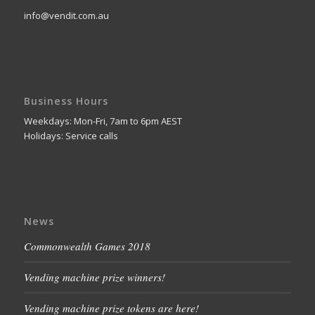
info@vendit.com.au
Business Hours
Weekdays: Mon-Fri, 7am to 6pm AEST
Holidays: Service calls
News
Commonwealth Games 2018
Vending machine prize winners!
Vending machine prize tokens are here!